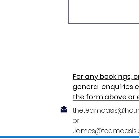
For any bookings, o
general enquiries e
the form above or 
theteamoasis@hot
or
James@teamoasis.c