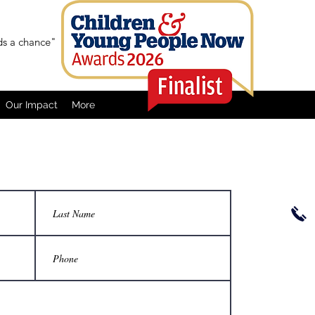
ids a chance"
Our Impact
More