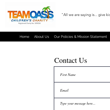
"All we are saying is... give k
Home
About Us
Our Policies & Mission Statement
Contact Us