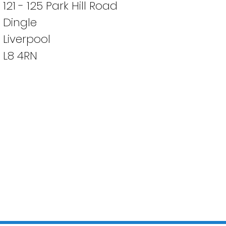
121 - 125 Park Hill Road
Dingle
Liverpool
L8 4RN