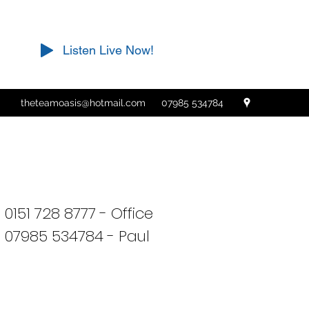
Listen Live Now!
theteamoasis@hotmail.com
07985 534784
0151 728 8777 - Office
07985 534784 - Paul