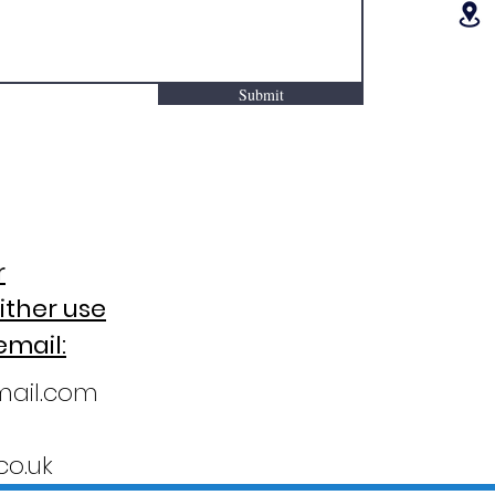
Submit
r
ither use
email:
mail.com
o.uk