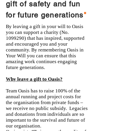
gift of safety and fun
for future generations
"
By leaving a gift in your will to Oasis
you can support a charity (No.
1099290)
that has inspired, supported
and encouraged you and your
community. By remembering Oasis in
Your Will you can ensure that this
amazing work continues engaging
future generations.
Why leave a gift to Oasis?
Team Oasis has to raise 100% of the
annual running and project costs for
the organisation from private funds –
we receive no public subsidy. Legacies
and donations from individuals are so
important to the survival and future of
our organisation.