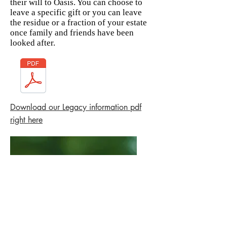
their will to Oasis. You can choose to
leave a specific gift or you can leave
the residue or a fraction of your estate
once family and friends have been
looked after.
Download our Legacy information pdf
right here