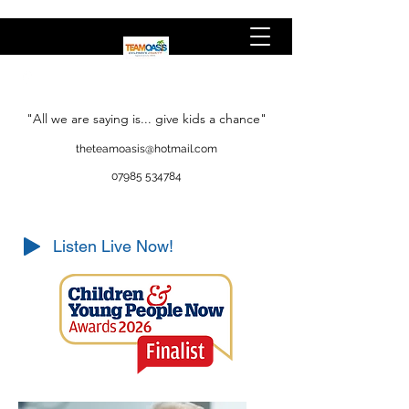
"All we are saying is... give kids a chance"
theteamoasis@hotmail.com
07985 534784
Listen Live Now!