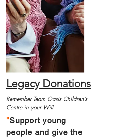
Legacy Donations
Remember Team Oasis Children’s
Centre in your Will
"
Support young
people and give the