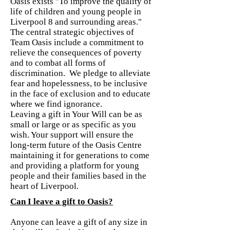
Oasis exists "To improve the quality of
life of children and young people in
Liverpool 8 and surrounding areas."
The central strategic objectives of
Team Oasis include a commitment to
relieve the consequences of poverty
and to combat all forms of
discrimination. We pledge to alleviate
fear and hopelessness, to be inclusive
in the face of exclusion and to educate
where we find ignorance.
Leaving a gift in Your Will can be as
small or large or as specific as you
wish. Your support will ensure the
long-term future of the Oasis Centre
maintaining it for generations to come
and providing a platform for young
people and their families based in the
heart of Liverpool.
Can I leave a gift to Oasis?
Anyone can leave a gift of any size in