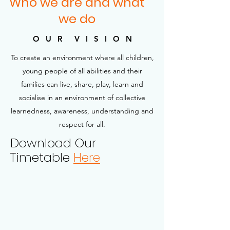
Who we are and what
we do
O U R V I S I O N
To create an environment where all children,
young people of all abilities and their
families can live, share, play, learn and
socialise in an environment of collective
learnedness, awareness, understanding and
respect for all.
Download Our
Timetable
Here