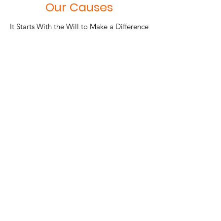
Our Causes
It Starts With the Will to Make a Difference