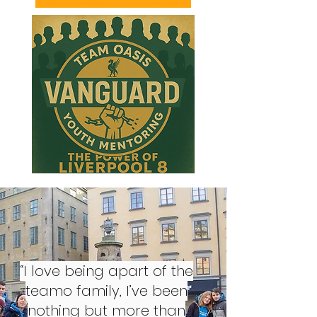
“I love being apart of the
teamo family, I’ve been
nothing but more than