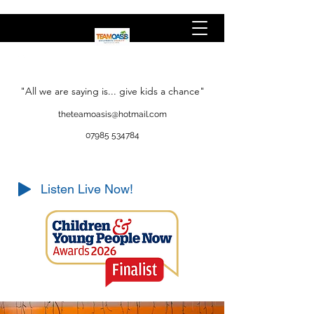
"All we are saying is... give kids a chance"
theteamoasis@hotmail.com
07985 534784
Listen Live Now!