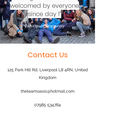
welcomed by everyone
since day 1”
Participant Testimony
Contact Us
125 Park Hill Rd, Liverpool L8 4RN, United
Kingdom
theteamoasis@hotmail.com
07985 534784